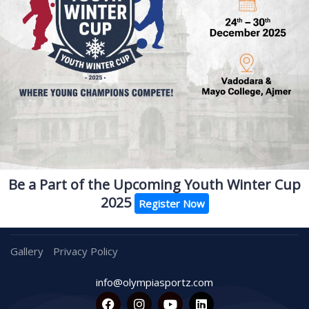
Be a Part of the Upcoming Youth Winter Cup
2025
Register Now
Gallery
Privacy Policy
info@olympiasportz.com