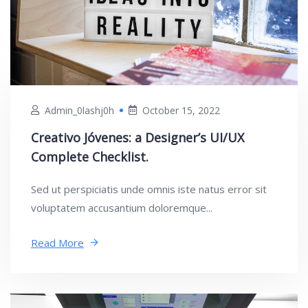
Admin_0lashj0h
October 15, 2022
Creativo Jóvenes: a Designer’s UI/UX
Complete Checklist.
Sed ut perspiciatis unde omnis iste natus error sit
voluptatem accusantium doloremque...
Read More