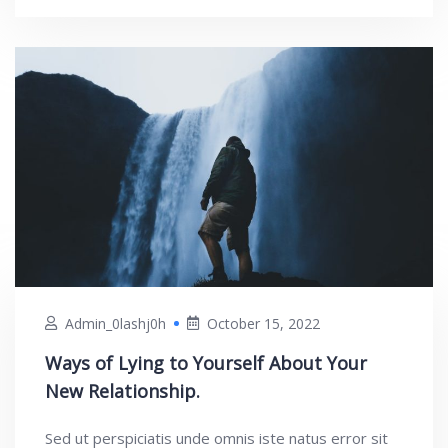
Admin_0lashj0h
October 15, 2022
Ways of Lying to Yourself About Your
New Relationship.
Sed ut perspiciatis unde omnis iste natus error sit