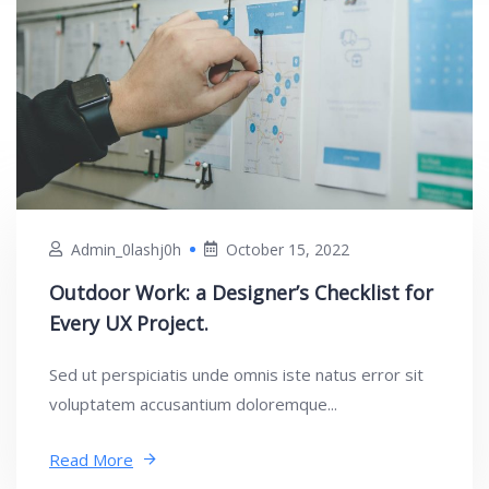
Admin_0lashj0h
October 15, 2022
Outdoor Work: a Designer’s Checklist for
Every UX Project.
Sed ut perspiciatis unde omnis iste natus error sit
voluptatem accusantium doloremque...
Read More