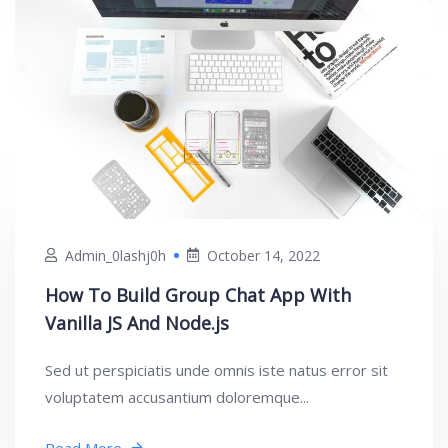
Admin_0lashj0h
October 14, 2022
How To Build Group Chat App With
Vanilla JS And Node.js
Sed ut perspiciatis unde omnis iste natus error sit
voluptatem accusantium doloremque...
Read More