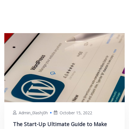
Admin_0lashj0h
October 15, 2022
The Start-Up Ultimate Guide to Make