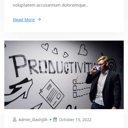
voluptatem accusantium doloremque...
Read More
Admin_0lashj0h
October 15, 2022