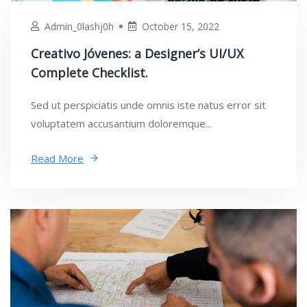
Admin_0lashj0h
October 15, 2022
Creativo Jóvenes: a Designer’s UI/UX
Complete Checklist.
Sed ut perspiciatis unde omnis iste natus error sit
voluptatem accusantium doloremque...
Read More