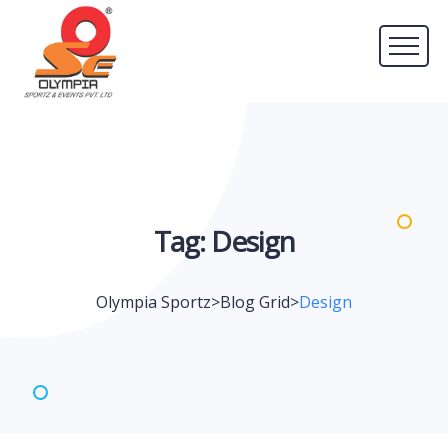
Tag:
Design
Olympia Sportz
>
Blog Grid
>
Design