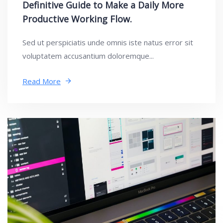
Definitive Guide to Make a Daily More
Productive Working Flow.
Sed ut perspiciatis unde omnis iste natus error sit
voluptatem accusantium doloremque...
Read More