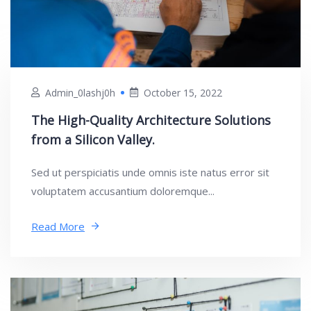
Admin_0lashj0h
October 15, 2022
The High-Quality Architecture Solutions
from a Silicon Valley.
Sed ut perspiciatis unde omnis iste natus error sit
voluptatem accusantium doloremque...
Read More