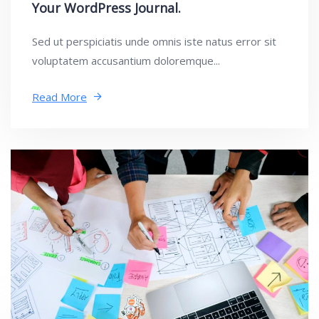
Your WordPress Journal.
Sed ut perspiciatis unde omnis iste natus error sit
voluptatem accusantium doloremque...
Read More