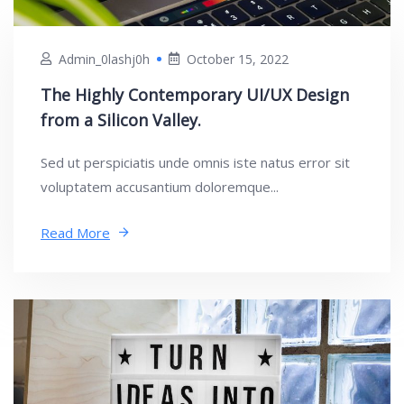
Admin_0lashj0h
October 15, 2022
The Highly Contemporary UI/UX Design
from a Silicon Valley.
Sed ut perspiciatis unde omnis iste natus error sit
voluptatem accusantium doloremque...
Read More