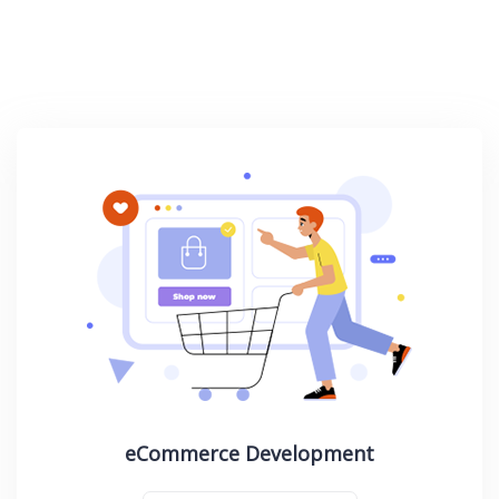
eCommerce Development