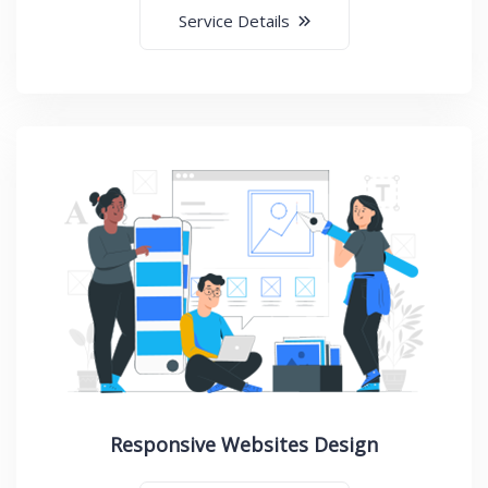
Service Details
Responsive Websites Design