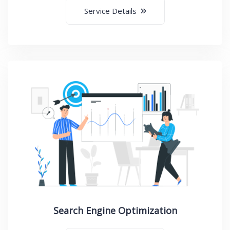
Service Details
Search Engine Optimization