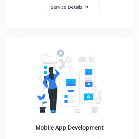
Service Details
Mobile App Development