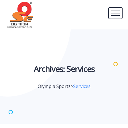
Archives:
Services
Olympia Sportz
>
Services