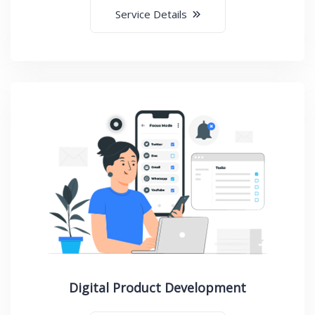
Service Details
Digital Product Development