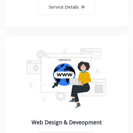
Service Details
Web Design & Deveopment