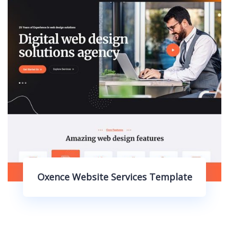
bsite Services Template
Oxence 