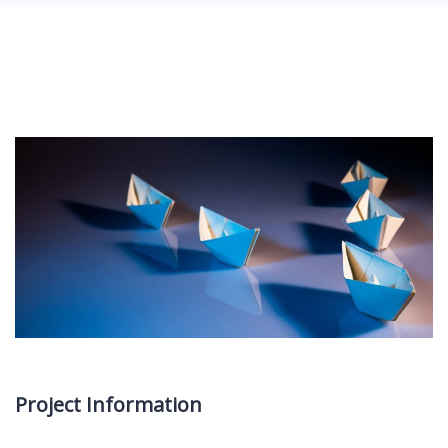
Project Information