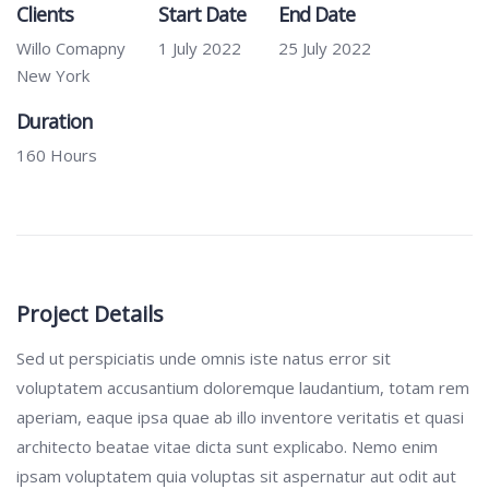
Clients
Start Date
End Date
Willo Comapny
1 July 2022
25 July 2022
New York
Duration
160 Hours
Project Details
Sed ut perspiciatis unde omnis iste natus error sit
voluptatem accusantium doloremque laudantium, totam rem
aperiam, eaque ipsa quae ab illo inventore veritatis et quasi
architecto beatae vitae dicta sunt explicabo. Nemo enim
ipsam voluptatem quia voluptas sit aspernatur aut odit aut