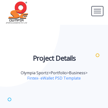
Project
Details
Olympia Sportz
>
Portfolio
>
Business
>
Fintex- eWallet PSD Template