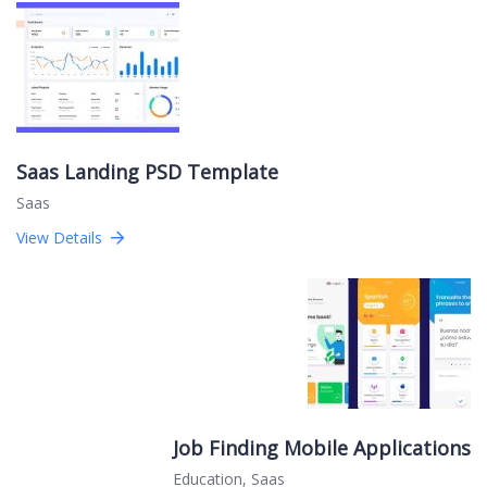
Saas Landing PSD Template
Saas
View Details
Job Finding Mobile Applications
Education
,
Saas