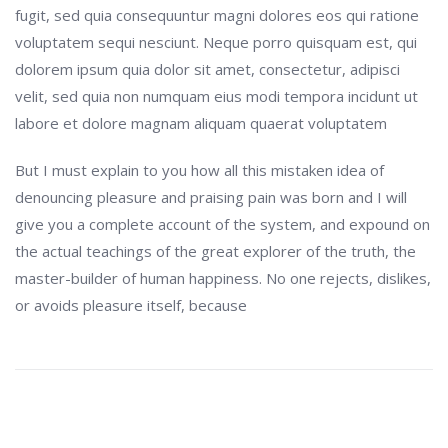
fugit, sed quia consequuntur magni dolores eos qui ratione
voluptatem sequi nesciunt. Neque porro quisquam est, qui
dolorem ipsum quia dolor sit amet, consectetur, adipisci
velit, sed quia non numquam eius modi tempora incidunt ut
labore et dolore magnam aliquam quaerat voluptatem
But I must explain to you how all this mistaken idea of
denouncing pleasure and praising pain was born and I will
give you a complete account of the system, and expound on
the actual teachings of the great explorer of the truth, the
master-builder of human happiness. No one rejects, dislikes,
or avoids pleasure itself, because