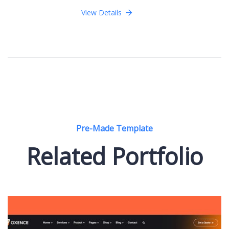
View Details
Pre-Made Template
Related Portfolio