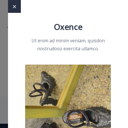
Oxence
Ut enim ad minim veniam, quisdon
nostrudoso exercita ullamco.
OffCanvas
Two
Olympia Sportz
>
OffCanvas Two