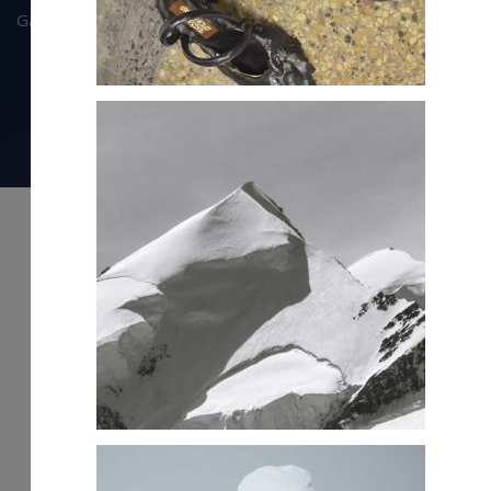
Gallery
Privacy Policy
info@olympiasportz.com
© Copyright 2025 Olympia Sportz. All right reserved