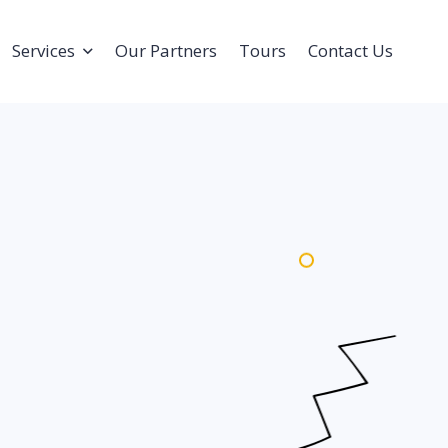
Services
Our Partners
Tours
Contact Us
Olympia Academy
Corporate Events
Sports Tours And Camps
Tournament &
Competitions
Coach Education Program