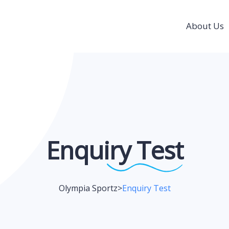
About Us
Enquiry
Test
Olympia Sportz
>
Enquiry Test