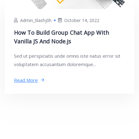
Admin_0lashj0h
October 14, 2022
How To Build Group Chat App With
Vanilla JS And Node.js
Sed ut perspiciatis unde omnis iste natus error sit
voluptatem accusantium doloremque...
Read More