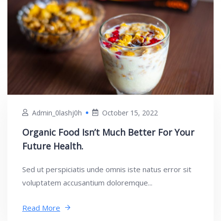
Admin_0lashj0h
October 15, 2022
Organic Food Isn’t Much Better For Your
Future Health.
Sed ut perspiciatis unde omnis iste natus error sit
voluptatem accusantium doloremque...
Read More