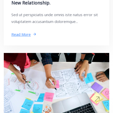
New Relationship.
Sed ut perspiciatis unde omnis iste natus error sit
voluptatem accusantium doloremque...
Read More