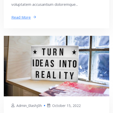
voluptatem accusantium doloremque...
Read More
Admin_0lashj0h
October 15, 2022