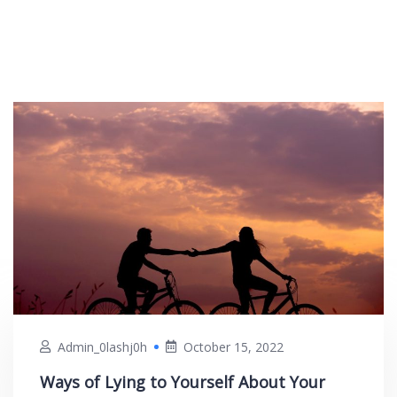
Admin_0lashj0h
October 15, 2022
Ways of Lying to Yourself About Your