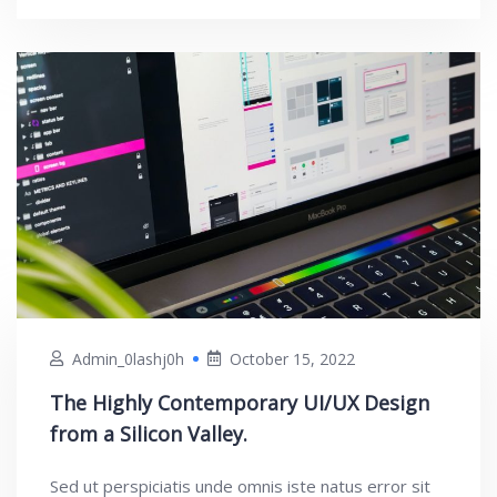
Admin_0lashj0h
October 15, 2022
The Highly Contemporary UI/UX Design
from a Silicon Valley.
Sed ut perspiciatis unde omnis iste natus error sit