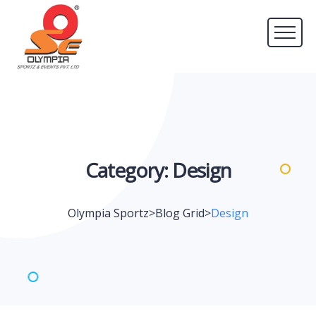
Category:
Design
Olympia Sportz
>
Blog Grid
>
Design