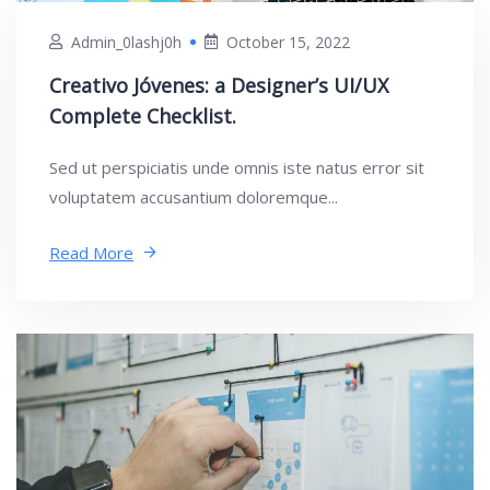
Admin_0lashj0h
October 15, 2022
Creativo Jóvenes: a Designer’s UI/UX
Complete Checklist.
Sed ut perspiciatis unde omnis iste natus error sit
voluptatem accusantium doloremque...
Read More