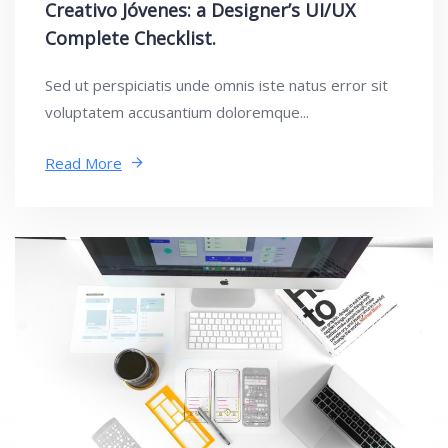
Creativo Jóvenes: a Designer’s UI/UX
Complete Checklist.
Sed ut perspiciatis unde omnis iste natus error sit
voluptatem accusantium doloremque...
Read More