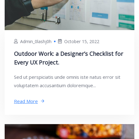
Admin_0lashj0h
October 15, 2022
Outdoor Work: a Designer’s Checklist for
Every UX Project.
Sed ut perspiciatis unde omnis iste natus error sit
voluptatem accusantium doloremque...
Read More